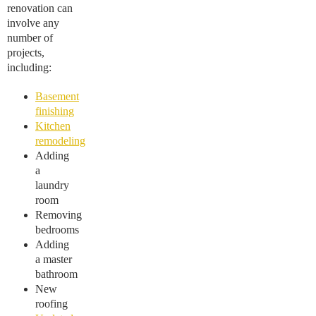
renovation can
involve any
number of
projects,
including:
Basement
finishing
Kitchen
remodeling
Adding
a
laundry
room
Removing
bedrooms
Adding
a master
bathroom
New
roofing