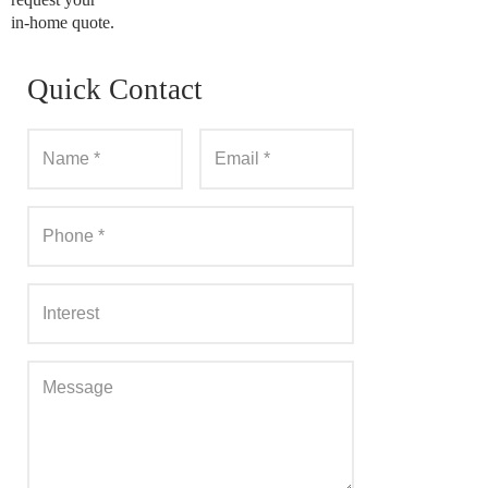
in-home quote.
Quick Contact