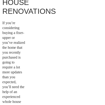
HOUSE
RENOVATIONS
If you’re
considering
buying a fixer-
upper or
you’ve realized
the home that
you recently
purchased is
going to
require a lot
more updates
than you
expected,
you’ll need the
help of an
experienced
whole house