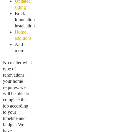
Updated
siding
Brick
foundation
installation
Home
additions
And
more
No matter what
type of
renovations
your home
requires, we
will be able to
complete the
job according
to your
timeline and
budget. We
have