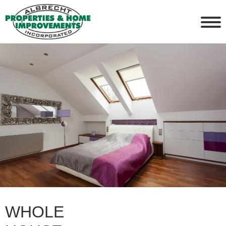
WHOLE