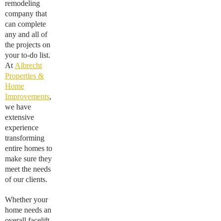
remodeling
company that
can complete
any and all of
the projects on
your to-do list.
At
Albrecht
Properties &
Home
Improvements
,
we have
extensive
experience
transforming
entire homes to
make sure they
meet the needs
of our clients.
Whether your
home needs an
overall facelift