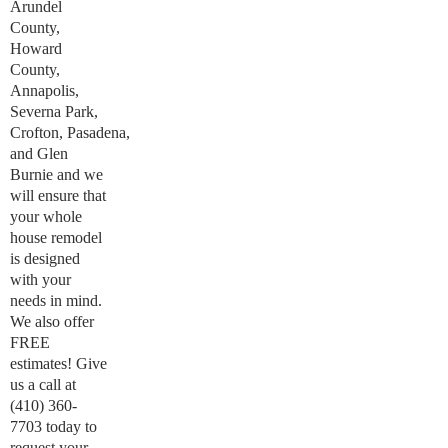
Arundel
County,
Howard
County,
Annapolis,
Severna Park,
Crofton, Pasadena,
and Glen
Burnie and we
will ensure that
your whole
house remodel
is designed
with your
needs in mind.
We also offer
FREE
estimates! Give
us a call at
(410) 360-
7703 today to
request your