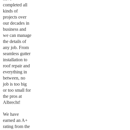
completed all
kinds of
projects over
our decades in
business and
we can manage
the details of
any job. From
seamless gutter
installation to
roof repair and
everything in
between, no
job is too big
or too small for
the pros at
Albrecht!
We have
earned an A+
rating from the