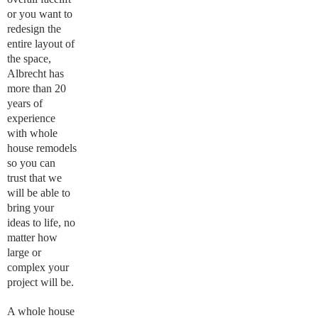
or you want to
redesign the
entire layout of
the space,
Albrecht has
more than 20
years of
experience
with whole
house remodels
so you can
trust that we
will be able to
bring your
ideas to life, no
matter how
large or
complex your
project will be.
A whole house