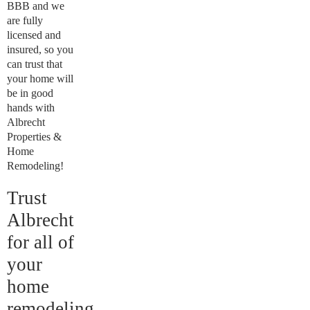
BBB and we
are fully
licensed and
insured, so you
can trust that
your home will
be in good
hands with
Albrecht
Properties &
Home
Remodeling!
Trust
Albrecht
for all of
your
home
remodeling