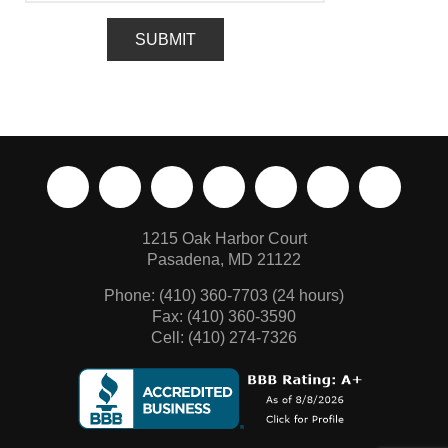
1215 Oak Harbor Court
Pasadena, MD 21122
Phone:
(410) 360-7703
(24 hours)
Fax: (410) 360-3590
Cell: (410) 274-7326