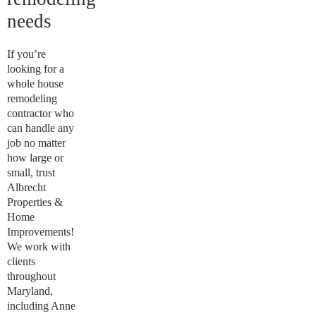
needs
If you’re
looking for a
whole house
remodeling
contractor who
can handle any
job no matter
how large or
small, trust
Albrecht
Properties &
Home
Improvements!
We work with
clients
throughout
Maryland,
including Anne