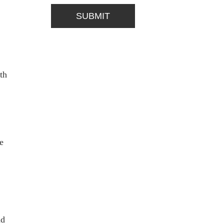
th
e
nd