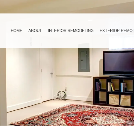
HOME
ABOUT
INTERIOR REMODELING
EXTERIOR REMO