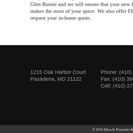
Glen Burnie and we will ensure that your new 
makes the most of your space. We also offer FR
request your in-home quote.
1215 Oak Harbor Court
Phone:
(410)
Pasadena, MD 21122
Fax: (410) 3
Cell: (410) 2
© 2026 Albrecht Properties 