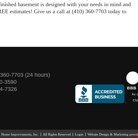
finished basement is designed with your needs in mind and
EE estimates! Give us a call at (410) 360-7703 today to
 360-7703
(24 hours)
60-3590
74-7326
& Home Improvements, Inc.
All Rights Reserved
Login
Website Design & Marketing prov