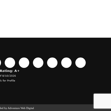
ided by
Adventure Web Digital