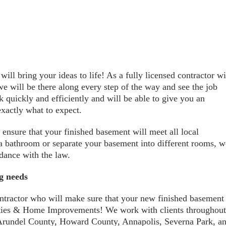
ll bring your ideas to life! As a fully licensed contractor wi
e will be there along every step of the way and see the job
 quickly and efficiently and will be able to give you an
exactly what to expect.
 ensure that your finished basement will meet all local
 a bathroom or separate your basement into different rooms, w
rdance with the law.
ng needs
ontractor who will make sure that your new finished basement
erties & Home Improvements! We work with clients throughout
Arundel County, Howard County, Annapolis, Severna Park, a