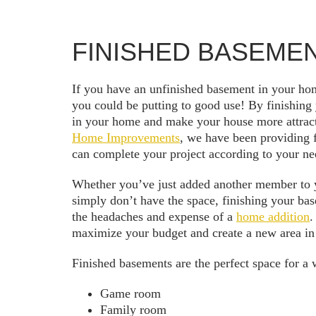
FINISHED BASEME
If you have an unfinished basement in your hom
you could be putting to good use! By finishing
in your home and make your house more attract
Home Improvements
, we have been providing 
can complete your project according to your ne
Whether you’ve just added another member to y
simply don’t have the space, finishing your ba
the headaches and expense of a
home addition
.
maximize your budget and create a new area in
Finished basements are the perfect space for a w
Game room
Family room