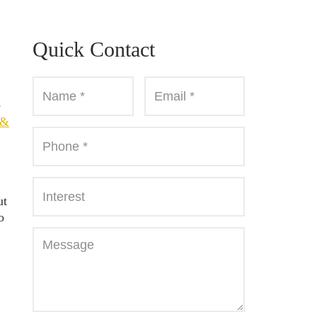
Quick Contact
e
 &
ut
o