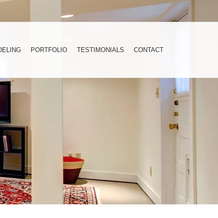
DELING
PORTFOLIO
TESTIMONIALS
CONTACT