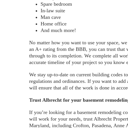
Spare bedroom
In-law suite
Man cave
Home office
And much more!
No matter how you want to use your space, we wi
an A+ rating from the BBB, you can trust that w
through to its completion. We complete all work
accurate timeline of your project so you know 
We stay up-to-date on current building codes to
regulations and ordinances. If you want to add
will ensure that all of the work is done in acco
Trust Albrecht for your basement remodeli
If you’re looking for a basement remodeling c
will work for your needs, trust Albrecht Prop
Maryland, including Crofton, Pasadena, Anne 