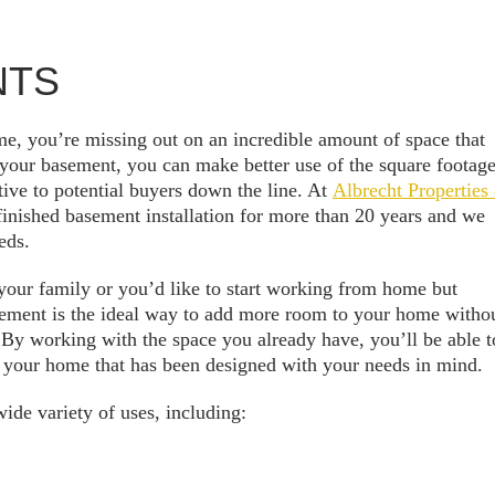
NTS
e, you’re missing out on an incredible amount of space that
 your basement, you can make better use of the square footag
ive to potential buyers down the line. At
Albrecht Properties
finished basement installation for more than 20 years and we
eds.
our family or you’d like to start working from home but
sement is the ideal way to add more room to your home witho
 By working with the space you already have, you’ll be able t
 your home that has been designed with your needs in mind.
ide variety of uses, including: