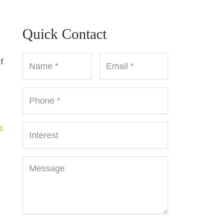
Quick Contact
f
s