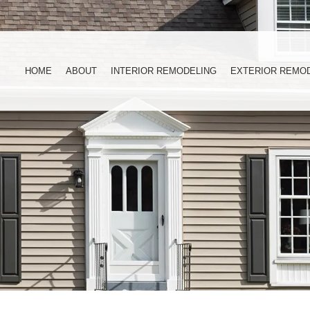
HOME
ABOUT
INTERIOR REMODELING
EXTERIOR REMO