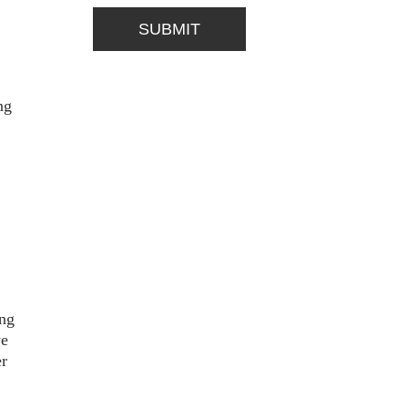
ng
ing
we
er