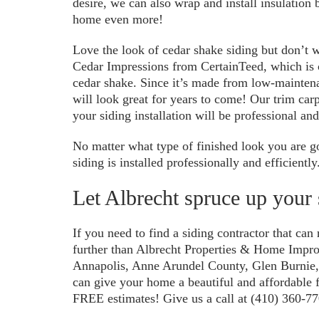
desire, we can also wrap and install insulation
home even more!
Love the look of cedar shake siding but don’t w
Cedar Impressions from CertainTeed, which is 
cedar shake. Since it’s made from low-maintena
will look great for years to come! Our trim carp
your siding installation will be professional and
No matter what type of finished look you are g
siding is installed professionally and efficiently
Let Albrecht spruce up your 
If you need to find a siding contractor that can
further than Albrecht Properties & Home Impr
Annapolis, Anne Arundel County, Glen Burnie
can give your home a beautiful and affordable f
FREE estimates! Give us a call at (410) 360-77