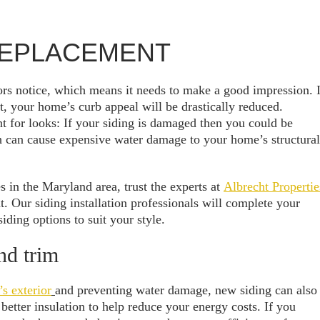
 REPLACEMENT
itors notice, which means it needs to make a good impression. I
, your home’s curb appeal will be drastically reduced.
t for looks: If your siding is damaged then you could be
h can cause expensive water damage to your home’s structural
s in the Maryland area, trust the experts at
Albrecht Propertie
t. Our siding installation professionals will complete your
iding options to suit your style.
nd trim
s exterior
and preventing water damage, new siding can also
etter insulation to help reduce your energy costs. If you