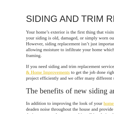
SIDING AND TRIM
Your home’s exterior is the first thing that vis
your siding is old, damaged, or simply worn out
However, siding replacement isn’t just importan
allowing moisture to infiltrate your home whic
framing.
If you need siding and trim replacement service
& Home Improvements
to get the job done righ
project efficiently and we offer many different s
The benefits of new siding a
In addition to improving the look of your
home’
deaden noise throughout the house and provide b