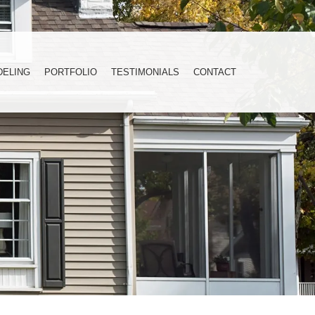
DELING
PORTFOLIO
TESTIMONIALS
CONTACT