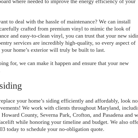
 board where needed to improve the energy efficiency of your
ant to deal with the hassle of maintenance? We can install
carefully crafted from premium vinyl to mimic the look of
nce and easy-to-clean vinyl, you can trust that your new sidi
entry services are incredibly high-quality, so every aspect of
 your home’s exterior will truly be built to last.
oing for, we can make it happen and ensure that your new
.
siding
 replace your home’s siding efficiently and affordably, look no
ovements! We work with clients throughout Maryland, includ
, Howard County, Severna Park, Crofton, and Pasadena and 
acelift while honoring your timeline and budget. We also off
03 today to schedule your no-obligation quote.