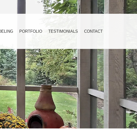
DELING
PORTFOLIO
TESTIMONIALS
CONTACT