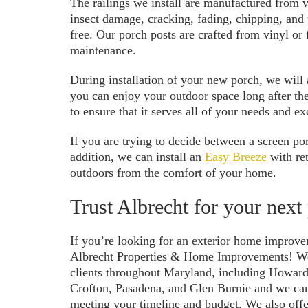
The railings we install are manufactured from vi
insect damage, cracking, fading, chipping, and
free. Our porch posts are crafted from vinyl or 
maintenance.
During installation of your new porch, we will a
you can enjoy your outdoor space long after the
to ensure that it serves all of your needs and e
If you are trying to decide between a screen po
addition, we can install an
Easy Breeze
with ret
outdoors from the comfort of your home.
Trust Albrecht for your next
If you’re looking for an exterior home improvem
Albrecht Properties & Home Improvements! We 
clients throughout Maryland, including Howar
Crofton, Pasadena, and Glen Burnie and we can 
meeting your timeline and budget. We also offe