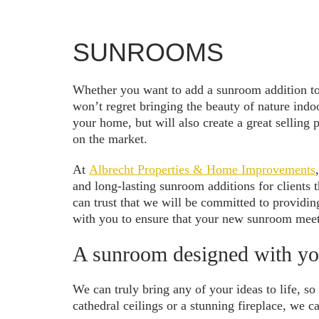
SUNROOMS
Whether you want to add a sunroom addition to c
won’t regret bringing the beauty of nature ind
your home, but will also create a great selling
on the market.
At
Albrecht Properties & Home Improvements
and long-lasting sunroom additions for client
can trust that we will be committed to providin
with you to ensure that your new sunroom meet
A sunroom designed with yo
We can truly bring any of your ideas to life, s
cathedral ceilings or a stunning fireplace, we c