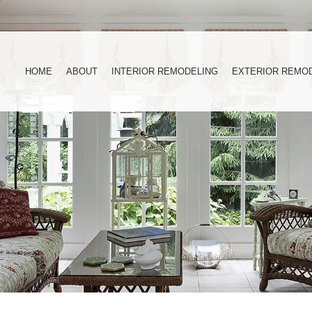
HOME
ABOUT
INTERIOR REMODELING
EXTERIOR REMO