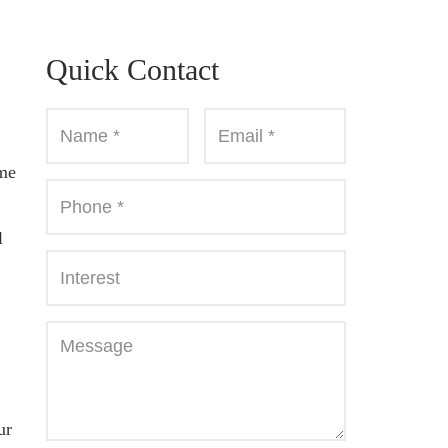
Quick Contact
ome
l
ur