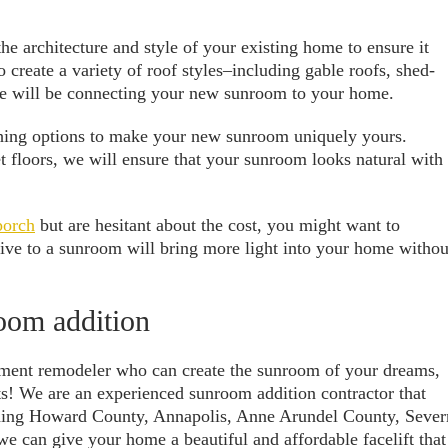
he architecture and style of your existing home to ensure it
o create a variety of roof styles–including gable roofs, shed-
we will be connecting your new sunroom to your home.
ishing options to make your new sunroom uniquely yours.
floors, we will ensure that your sunroom looks natural with
porch
but are hesitant about the cost, you might want to
ative to a sunroom will bring more light into your home withou
room addition
ement remodeler who can create the sunroom of your dreams,
! We are an experienced sunroom addition contractor that
uding Howard County, Annapolis, Anne Arundel County, Sever
e can give your home a beautiful and affordable facelift that