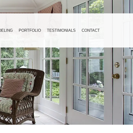
DELING
PORTFOLIO
TESTIMONIALS
CONTACT