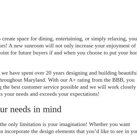
reate space for dining, entertaining, or simply relaxing, you
oors! A new sunroom will not only increase your enjoyment of
 point for future buyers if and when you choose to put your h
, we have spent over 20 years designing and building beautifu
s throughout Maryland. With our A+ rating from the BBB, you
g the best customer service possible and we will work closely
s your needs and exceeds your expectations!
ur needs in mind
o the only limitation is your imagination! Whether you want
an incorporate the design elements that you’d like to see in yo