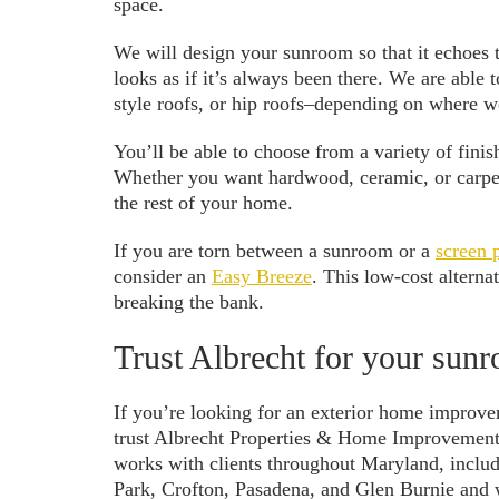
space.
We will design your sunroom so that it echoes t
looks as if it’s always been there. We are able t
style roofs, or hip roofs–depending on where 
You’ll be able to choose from a variety of fin
Whether you want hardwood, ceramic, or carpet 
the rest of your home.
If you are torn between a sunroom or a
screen 
consider an
Easy Breeze
. This low-cost altern
breaking the bank.
Trust Albrecht for your sun
If you’re looking for an exterior home improv
trust Albrecht Properties & Home Improvements
works with clients throughout Maryland, incl
Park, Crofton, Pasadena, and Glen Burnie and w