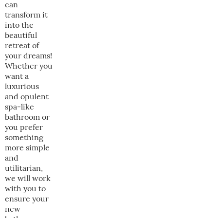
can
transform it
into the
beautiful
retreat of
your dreams!
Whether you
want a
luxurious
and opulent
spa-like
bathroom or
you prefer
something
more simple
and
utilitarian,
we will work
with you to
ensure your
new