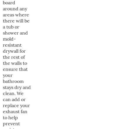
board
around any
areas where
there will be
a tub or
shower and
mold-
resistant
drywall for
the rest of
the walls to
ensure that
your
bathroom
stays dry and
clean. We
can add or
replace your
exhaust fan
to help
prevent