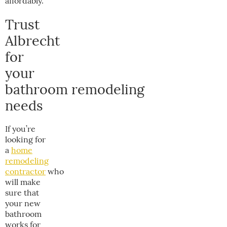
affordably.
Trust
Albrecht
for
your
bathroom remodeling
needs
If you’re
looking for
a
home
remodeling
contractor
who
will make
sure that
your new
bathroom
works for