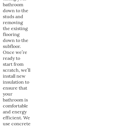
bathroom
down to the
studs and
removing
the existing
flooring
down to the
subfloor.
Once we’re
ready to
start from
scratch, we’ll
install new
insulation to
ensure that
your
bathroom is
comfortable
and energy
efficient. We
use concrete