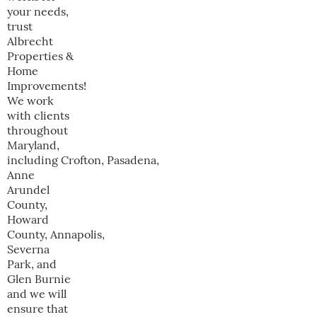
your needs,
trust
Albrecht
Properties &
Home
Improvements!
We work
with clients
throughout
Maryland,
including Crofton, Pasadena,
Anne
Arundel
County,
Howard
County, Annapolis,
Severna
Park, and
Glen Burnie
and we will
ensure that