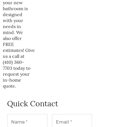
your new
bathroom is
designed
with your
needs in
mind. We
also offer
FREE
estimates! Give
us a call at
(410) 360-
7703 today to
request your
in-home
quote.
Quick Contact