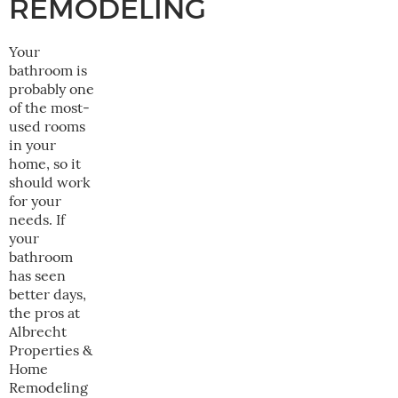
REMODELING
Your
bathroom is
probably one
of the most-
used rooms
in your
home, so it
should work
for your
needs. If
your
bathroom
has seen
better days,
the pros at
Albrecht
Properties &
Home
Remodeling