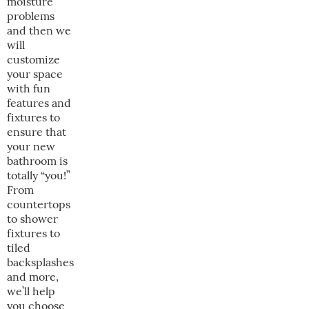
moisture
problems
and then we
will
customize
your space
with fun
features and
fixtures to
ensure that
your new
bathroom is
totally “you!”
From
countertops
to shower
fixtures to
tiled
backsplashes
and more,
we’ll help
you choose