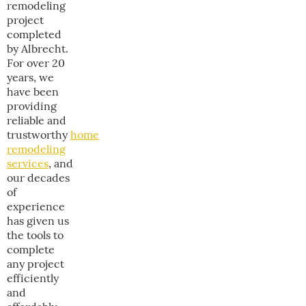
remodeling
project
completed
by Albrecht.
For over 20
years, we
have been
providing
reliable and
trustworthy
home
remodeling
services
, and
our decades
of
experience
has given us
the tools to
complete
any project
efficiently
and