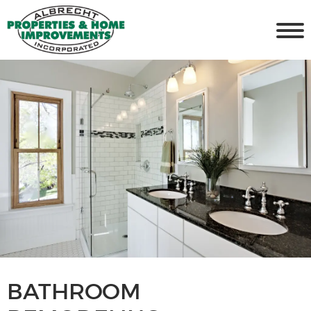
BATHROOM