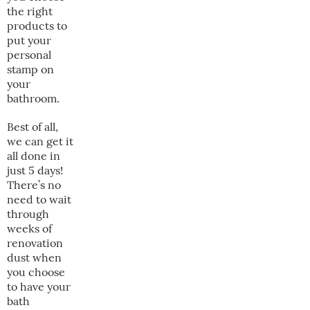
the right
products to
put your
personal
stamp on
your
bathroom.
Best of all,
we can get it
all done in
just 5 days!
There’s no
need to wait
through
weeks of
renovation
dust when
you choose
to have your
bath