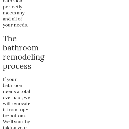
bathroom
perfectly
meets any
and all of
your needs.
The
bathroom
remodeling
process
If your
bathroom
needs a total
overhaul, we
will renovate
it from top-
to-bottom.
We’ll start by
taking your